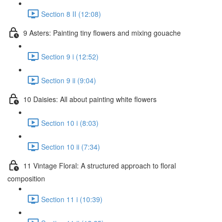
Section 8 II (12:08)
9 Asters: Painting tiny flowers and mixing gouache
Section 9 i (12:52)
Section 9 ii (9:04)
10 Daisies: All about painting white flowers
Section 10 i (8:03)
Section 10 ii (7:34)
11 Vintage Floral: A structured approach to floral
composition
Section 11 i (10:39)