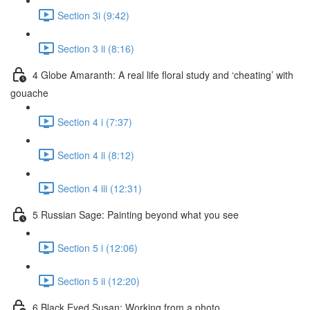
Section 3i (9:42)
Section 3 ii (8:16)
4 Globe Amaranth: A real life floral study and ‘cheating’ with
gouache
Section 4 i (7:37)
Section 4 ii (8:12)
Section 4 iii (12:31)
5 Russian Sage: Painting beyond what you see
Section 5 i (12:06)
Section 5 ii (12:20)
6 Black Eyed Susan: Working from a photo