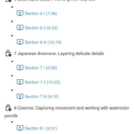
Section 6 i (7:08)
Section 6 ii (9:22)
Section 6 iii (12:19)
7 Japanese Anemone: Layering delicate details
Section 7 i (6:08)
Section 7 ii (10:23)
Section 7 iii (9:10)
8 Cosmos: Capturing movement and working with watercolor
pencils
Section 8 i (9:51)