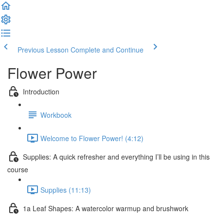
Previous Lesson
Complete and Continue
Flower Power
Introduction
Workbook
Welcome to Flower Power! (4:12)
Supplies: A quick refresher and everything I’ll be using in this
course
Supplies (11:13)
1a Leaf Shapes: A watercolor warmup and brushwork