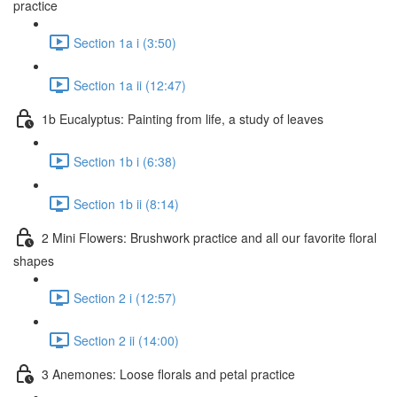
practice
Section 1a i (3:50)
Section 1a ii (12:47)
1b Eucalyptus: Painting from life, a study of leaves
Section 1b i (6:38)
Section 1b ii (8:14)
2 Mini Flowers: Brushwork practice and all our favorite floral
shapes
Section 2 i (12:57)
Section 2 ii (14:00)
3 Anemones: Loose florals and petal practice